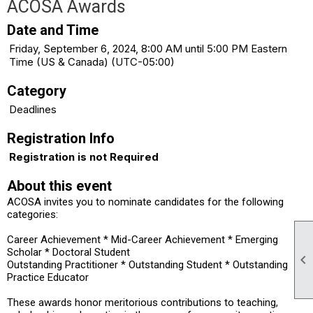
ACOSA Awards
Date and Time
Friday, September 6, 2024, 8:00 AM until 5:00 PM Eastern
Time (US & Canada) (UTC-05:00)
Category
Deadlines
Registration Info
Registration is not Required
About this event
ACOSA invites you to nominate candidates for the following
categories:
Career Achievement * Mid-Career Achievement * Emerging
Scholar * Doctoral Student

Outstanding Practitioner * Outstanding Student * Outstanding
Practice Educator
These awards honor meritorious contributions to teaching,