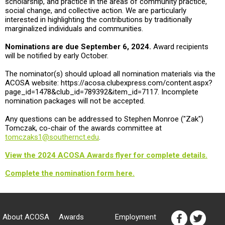
scholarship, and practice in the areas of community practice,
social change, and collective action. We are particularly
interested in highlighting the contributions by traditionally
marginalized individuals and communities.
Nominations are due September 6, 2024.
Award recipients
will be notified by early October.
The nominator(s) should upload all nomination materials via the
ACOSA website: https://acosa.clubexpress.com/content.aspx?
page_id=1478&club_id=789392&item_id=7117. Incomplete
nomination packages will not be accepted.
Any questions can be addressed to Stephen Monroe ("Zak")
Tomczak, co-chair of the awards committee at
tomczaks1@southernct.edu
.
View the 2024 ACOSA Awards flyer for complete details.
Complete the nomination form here.
About ACOSA
Awards
Employment