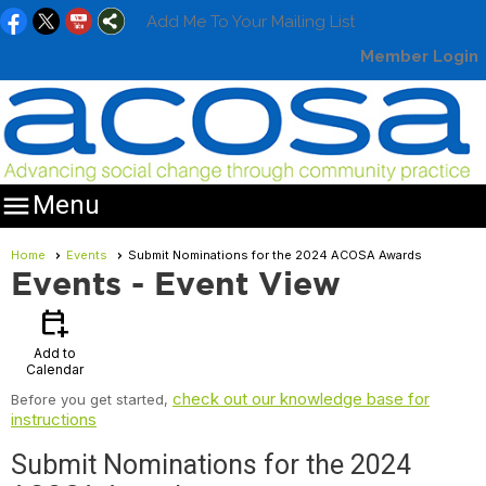
Add Me To Your Mailing List
Member Login

Menu
Home
Events
Submit Nominations for the 2024 ACOSA Awards
Events
- Event View
calendar_add_on
Add to
Calendar
check out our knowledge base for
Before you get started,
instructions
Submit Nominations for the 2024