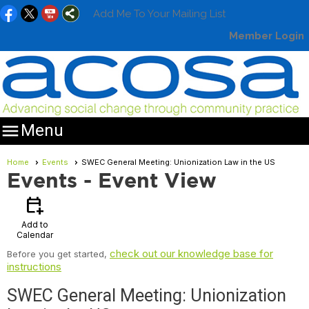
Add Me To Your Mailing List
Member Login

Menu
Home
Events
SWEC General Meeting: Unionization Law in the US
Events
- Event View
calendar_add_on
Add to
Calendar
check out our knowledge base for
Before you get started,
instructions
SWEC General Meeting: Unionization