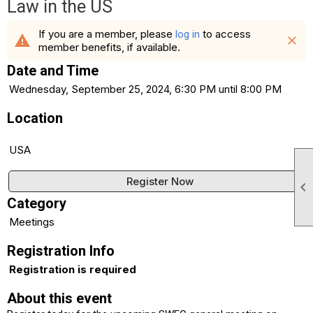
Law in the US
If you are a member, please
to access
log in
warning
close
member benefits, if available.
Date and Time
Wednesday, September 25, 2024, 6:30 PM until 8:00 PM
Location
USA
Register Now

Category
Meetings
Registration Info
Registration is required
About this event