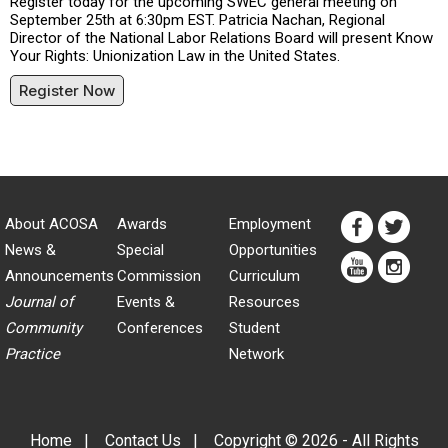
Register today for the upcoming SWEC general meeting on
September 25th at 6:30pm EST. Patricia Nachan, Regional
Director of the National Labor Relations Board will present Know
Your Rights: Unionization Law in the United States.
Register Now
About ACOSA
Awards
Employment
News &
Special
Opportunities
Announcements
Commission
Curriculum
Journal of
Events &
Resources
Community
Conferences
Student
Practice
Network
Home
|
Contact Us
|
Copyright © 2026 - All Rights