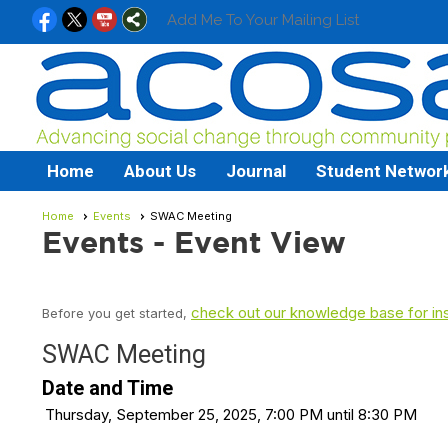
Add Me To Your Mailing List
Home
About Us
Journal
Student Networ
Home
Events
SWAC Meeting
Events
- Event View
check out our knowledge base for ins
Before you get started,
SWAC Meeting
Date and Time
Thursday, September 25, 2025, 7:00 PM until 8:30 PM