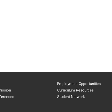
Employment Opportunities
ission
Curriculum Resources
ferences
Student Network