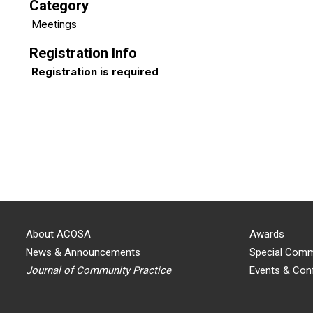
Category
Meetings
Registration Info
Registration is required
About ACOSA
Awards
News & Announcements
Special Comm
Journal of Community Practice
Events & Con