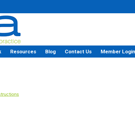
k
Resources
Blog
Contact Us
Member Logi
tructions