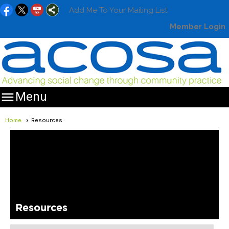
Add Me To Your Mailing List
Member Login

Menu
Home
Resources
Resources