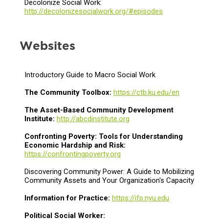
Decolonize Social Work:
http://decolonizesocialwork.org/#episodes
Websites
Introductory Guide to Macro Social Work
The Community Toolbox:
https://ctb.ku.edu/en
The Asset-Based Community Development
Institute:
http://abcdinstitute.org
Confronting Poverty: Tools for Understanding
Economic Hardship and Risk:
https://confrontingpoverty.org
Discovering Community Power: A Guide to Mobilizing
Community Assets and Your Organization's Capacity
Information for Practice:
https://ifp.nyu.edu
Political Social Worker: