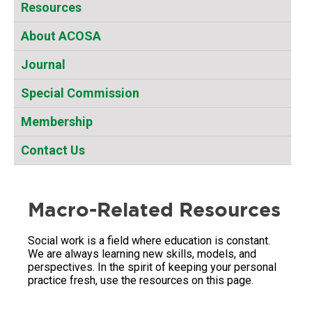
Resources
About ACOSA
Journal
Special Commission
Membership
Contact Us
Macro-Related Resources
Social work is a field where education is constant.
We are always learning new skills, models, and
perspectives. In the spirit of keeping your personal
practice fresh, use the resources on this page.