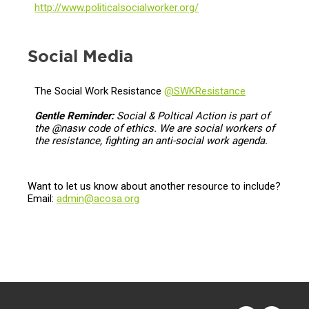
http://www.politicalsocialworker.org/
Social Media
The Social Work Resistance
@SWKResistance
Gentle Reminder:
Social & Poltical Action is part of
the @nasw code of ethics. We are social workers of
the resistance, fighting an anti-social work agenda.
Want to let us know about another resource to include?
Email:
admin@acosa.org