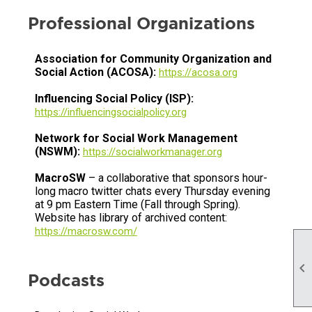
Professional Organizations
Association for Community Organization and
Social Action (ACOSA):
https://acosa.org
Influencing Social Policy (ISP):
https://influencingsocialpolicy.org
Network for Social Work Management
(NSWM):
https://socialworkmanager.org
MacroSW
– a collaborative that sponsors hour-
long macro twitter chats every Thursday evening
at 9 pm Eastern Time (Fall through Spring).
Website has library of archived content:
https://macrosw.com/

Podcasts