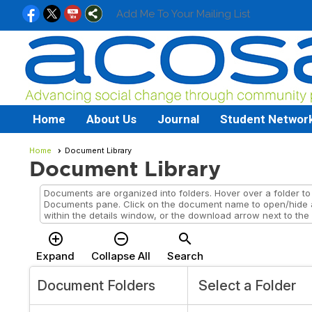
Add Me To Your Mailing List
Home
About Us
Journal
Student Networ
Home
Document Library
Document Library
Documents are organized into folders. Hover over a folder to v
Documents pane. Click on the document name to open/hide 
within the details window, or the download arrow next to the
add_circle_outline
remove_circle_outline
search
Expand
Collapse All
Search
Document Folders
Select a Folder