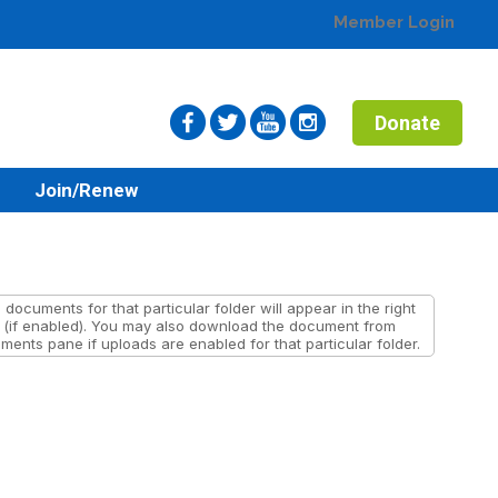
Member Login
Donate
n
Join/Renew
documents for that particular folder will appear in the right
(if enabled). You may also download the document from
ents pane if uploads are enabled for that particular folder.