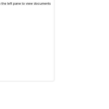
m the left pane to view documents