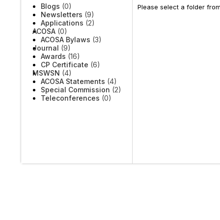
Blogs
(0)
Please select a folder fro
Newsletters
(9)
Applications
(2)
ACOSA
(0)
ACOSA Bylaws
(3)
Journal
(9)
Awards
(16)
CP Certificate
(6)
MSWSN
(4)
ACOSA Statements
(4)
Special Commission
(2)
Teleconferences
(0)