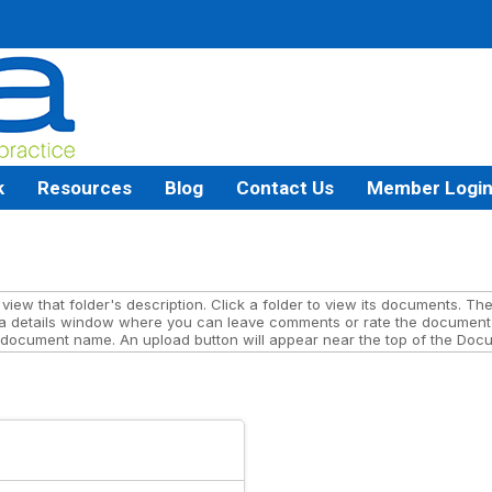
k
Resources
Blog
Contact Us
Member Logi
iew that folder's description. Click a folder to view its documents. The 
a details window where you can leave comments or rate the document 
 document name. An upload button will appear near the top of the Docum