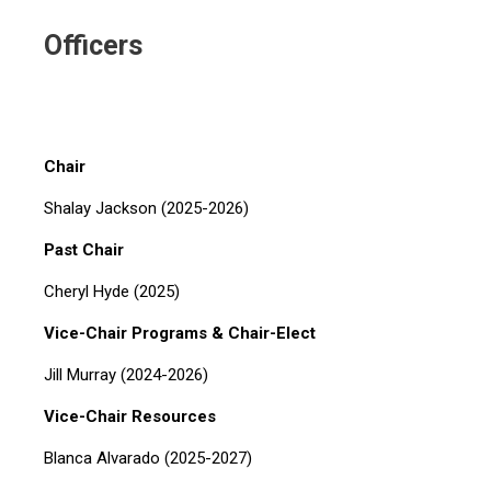
Officers
Chair
Shalay Jackson (2025-2026)
Past Chair
Cheryl Hyde (2025)
Vice-Chair Programs & Chair-Elect
Jill Murray (2024-2026)
Vice-Chair Resources
Blanca Alvarado (2025-2027)