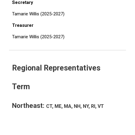
Secretary
Tamarie Willis (2025-2027)
Treasurer
Tamarie Willis (2025-2027)
Regional Representatives
Term
Northeast:
CT, ME, MA, NH, NY, RI, VT