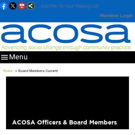
Add Me To Your Mailing List
Member Login

Menu
Home
Board Members Current
ACOSA Officers & Board Members