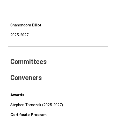
Shanondora Billiot
2025-2027
Committees
Conveners
Awards
Stephen Tomczak (2025-2027)
Certificate Program