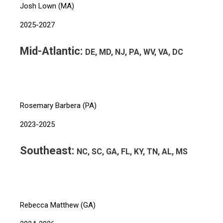
Josh Lown (MA)
2025-2027
Mid-Atlantic:
DE, MD, NJ, PA, WV, VA, DC
Rosemary Barbera (PA)
2023-2025
Southeast:
NC, SC, GA, FL, KY, TN, AL, MS
Rebecca Matthew (GA)