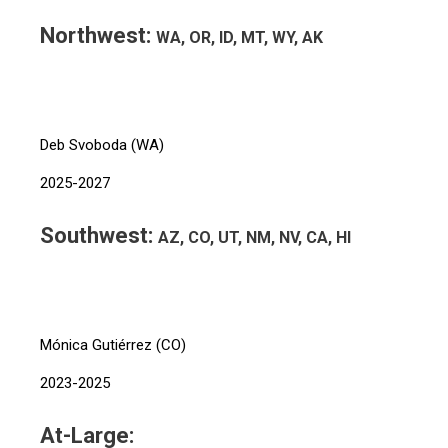
Northwest:
WA, OR, ID, MT, WY, AK
Deb Svoboda (WA)
2025-2027
Southwest:
AZ, CO, UT, NM, NV, CA, HI
Mónica Gutiérrez (CO)
2023-2025
At-Large: