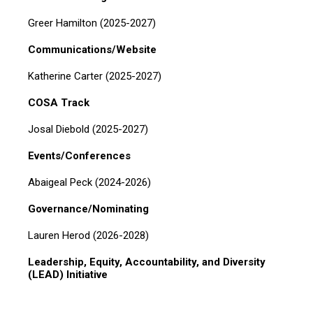
Greer Hamilton (2025-2027)
Communications/Website
Katherine Carter (2025-2027)
COSA Track
Josal Diebold (2025-2027)
Events/Conferences
Abaigeal Peck (2024-2026)
Governance/Nominating
Lauren Herod (2026-2028)
Leadership, Equity, Accountability, and Diversity
(LEAD) Initiative