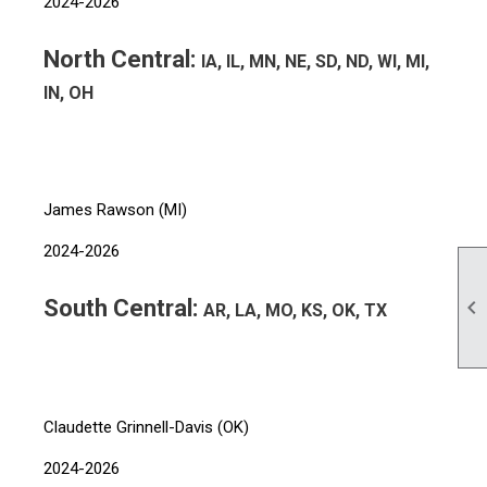
2024-2026
North Central:
IA, IL, MN, NE, SD, ND, WI, MI,
IN, OH
James Rawson (MI)
2024-2026
South Central:

AR, LA, MO, KS, OK, TX
Claudette Grinnell-Davis (OK)
2024-2026