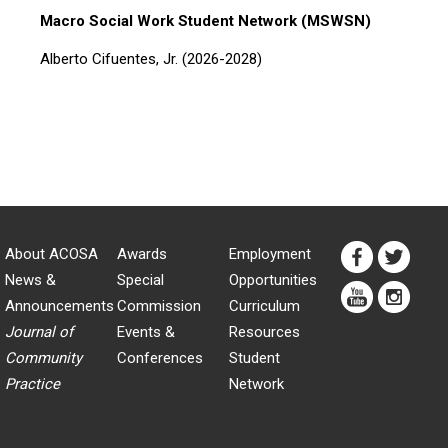
Macro Social Work Student Network (MSWSN)
Alberto Cifuentes, Jr. (2026-2028)
About ACOSA
Awards
Employment
News &
Special
Opportunities
Announcements
Commission
Curriculum
Journal of
Events &
Resources
Community
Conferences
Student
Practice
Network