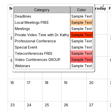
August 2026
chevron_left
chevron_right
Sunday
Monday
Tuesday
Wednesday
Thursday
F
Category
Color
26
27
28
29
30
Deadlines
Sample Text
Local Meetings FREE
Sample Text
Meetings
Sample Text
Private Video Time with Dr. Kathy
Sample Text
2
3
4
5
6
Professional Conference
Sample Text
Special Event
Sample Text
Teleconferences FREE
Sample Text
Video Conferences GROUP
Sample Text
9
10
11
12
13
Webinars
Sample Text
16
17
18
19
20
23
24
25
26
27