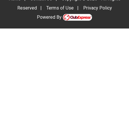
Reserved
|
Terms of Use
|
Privacy Policy
Powered By