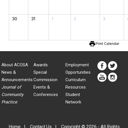
30
31
1
2
3
print
Print Calendar
About ACOSA
Awards
Employment
News &
Special
Opportunities
Announcements
Commission
Curriculum
Journal of
Events &
Resources
Community
Conferences
Student
Practice
Network
Home
|
Contact Us
|
Copyright © 2026 - All Rights