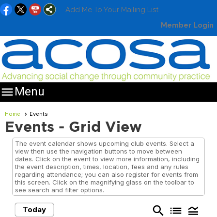
Add Me To Your Mailing List
Member Login

Menu
Home
Events
Events
- Grid View
The event calendar shows upcoming club events. Select a
view then use the navigation buttons to move between
dates. Click on the event to view more information, including
the event description, times, location, fees and any rules
regarding attendance; you can also register for events from
this screen. Click on the magnifying glass on the toolbar to
see search and filter options.
search
list
legend_toggle
Today