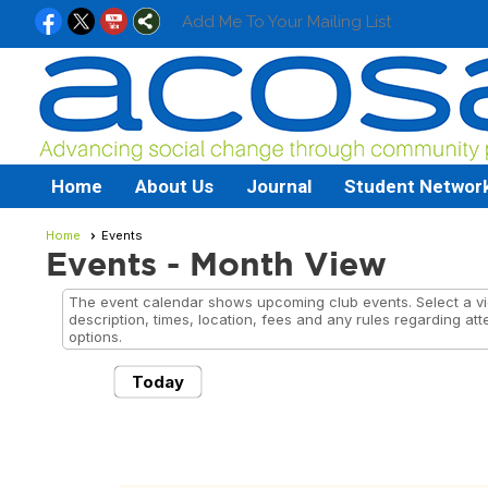
Add Me To Your Mailing List
Home
About Us
Journal
Student Networ
Home
Events
Events
- Month View
The event calendar shows upcoming club events. Select a vie
description, times, location, fees and any rules regarding att
options.
Today