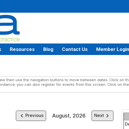
k
Resources
Blog
Contact Us
Member Logi
w then use the navigation buttons to move between dates. Click on the
endance; you can also register for events from this screen. Click on the
keyboard_arrow_left
keyboard_arrow_right
August, 2026
Previous
Next
D