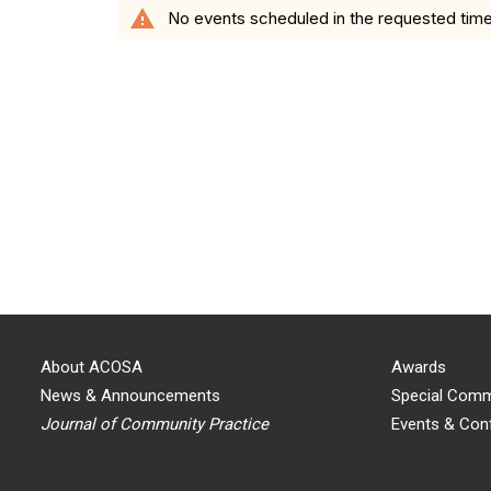
warning
No events scheduled in the requested time
About ACOSA
Awards
News & Announcements
Special Comm
Journal of Community Practice
Events & Con