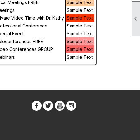
ocal Meetings FREE
Sample Text
Day
eetings
Sample Text

ivate Video Time with Dr. Kathy
Sample Text
Future
rofessional Conference
Sample Text
ecial Event
Sample Text
eleconferences FREE
Sample Text
ideo Conferences GROUP
Sample Text
ebinars
Sample Text