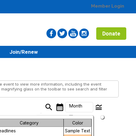
Member Login
Donate
n
Join/Renew
 event to view more information, including the event
 magnifying glass on the toolbar to see search and filter
search
calendar_month
legend_toggle
Month
arrow_drop_down
Month
Category
Color
eadlines
Sample Text
Week