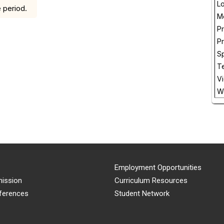
L
 period.
M
Pr
P
Sp
T
V
W
Employment Opportunities
ission
Curriculum Resources
ferences
Student Network